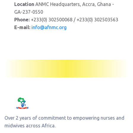
Location
ANMC Headquarters, Accra, Ghana -
GA-237-0550
Phone:
+233(0) 302500068 / +233(0) 302503563
E-mail:
info@afnmc.org
Over 2 years of commitment to empowering nurses and
midwives across Africa.