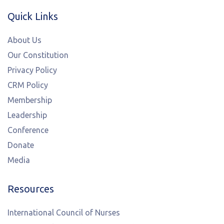
Quick Links
About Us
Our Constitution
Privacy Policy
CRM Policy
Membership
Leadership
Conference
Donate
Media
Resources
International Council of Nurses