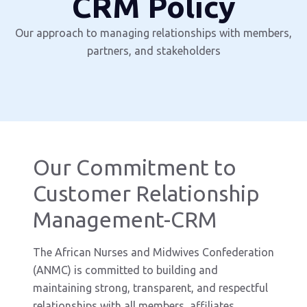
CRM Policy
Our approach to managing relationships with members,
partners, and stakeholders
Our Commitment to
Customer Relationship
Management-CRM
The African Nurses and Midwives Confederation
(ANMC) is committed to building and
maintaining strong, transparent, and respectful
relationships with all members, affiliates,