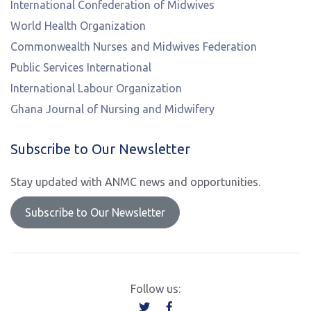
International Confederation of Midwives
World Health Organization
Commonwealth Nurses and Midwives Federation
Public Services International
International Labour Organization
Ghana Journal of Nursing and Midwifery
Subscribe to Our Newsletter
Stay updated with ANMC news and opportunities.
Subscribe to Our Newsletter
Follow us: