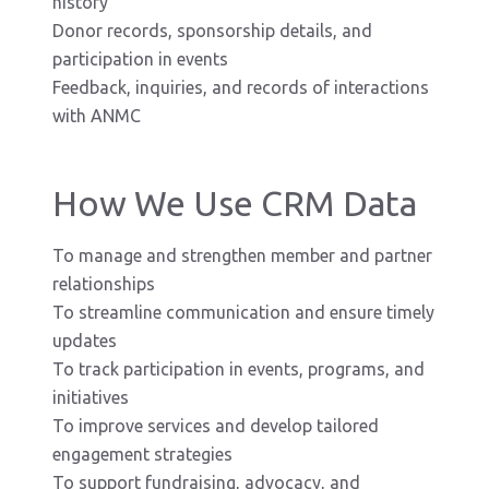
history
Donor records, sponsorship details, and
participation in events
Feedback, inquiries, and records of interactions
with ANMC
How We Use CRM Data
To manage and strengthen member and partner
relationships
To streamline communication and ensure timely
updates
To track participation in events, programs, and
initiatives
To improve services and develop tailored
engagement strategies
To support fundraising, advocacy, and