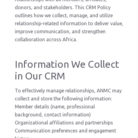
donors, and stakeholders. This CRM Policy
outlines how we collect, manage, and utilize
relationship-related information to deliver value,
improve communication, and strengthen
collaboration across Africa.
Information We Collect
in Our CRM
To effectively manage relationships, ANMC may
collect and store the following information:
Member details (name, professional
background, contact information)
Organizational affiliations and partnerships
Communication preferences and engagement