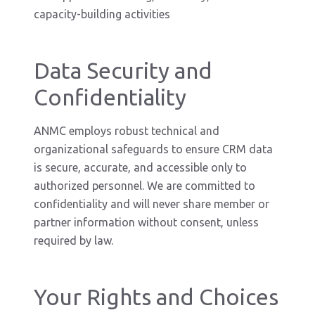
capacity-building activities
Data Security and
Confidentiality
ANMC employs robust technical and
organizational safeguards to ensure CRM data
is secure, accurate, and accessible only to
authorized personnel. We are committed to
confidentiality and will never share member or
partner information without consent, unless
required by law.
Your Rights and Choices