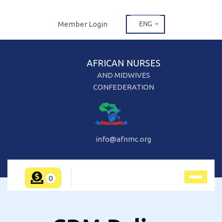
Member Login
ENG
AFRICAN NURSES
AND MIDWIVES
CONFEDERATION
info@afnmc.org
0