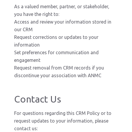
As a valued member, partner, or stakeholder,
you have the right to:
Access and review your information stored in
our CRM
Request corrections or updates to your
information
Set preferences for communication and
engagement
Request removal from CRM records if you
discontinue your association with ANMC
Contact Us
For questions regarding this CRM Policy or to
request updates to your information, please
contact us: