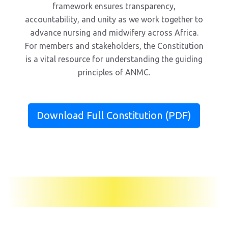
framework ensures transparency,
accountability, and unity as we work together to
advance nursing and midwifery across Africa.
For members and stakeholders, the Constitution
is a vital resource for understanding the guiding
principles of ANMC.
Download Full Constitution (PDF)