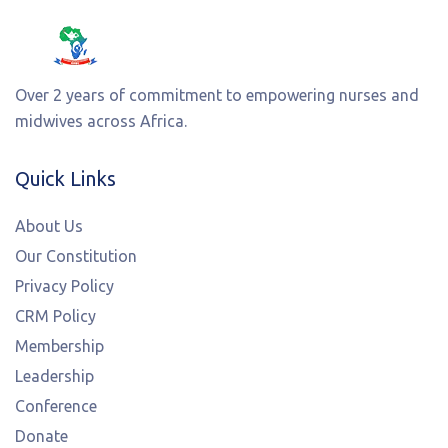
Over 2 years of commitment to empowering nurses and
midwives across Africa.
Quick Links
About Us
Our Constitution
Privacy Policy
CRM Policy
Membership
Leadership
Conference
Donate