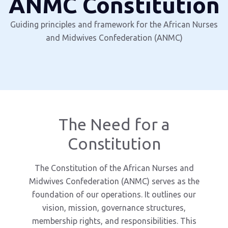
ANMC Constitution
Guiding principles and framework for the African Nurses
and Midwives Confederation (ANMC)
The Need for a
Constitution
The Constitution of the African Nurses and
Midwives Confederation (ANMC) serves as the
foundation of our operations. It outlines our
vision, mission, governance structures,
membership rights, and responsibilities. This