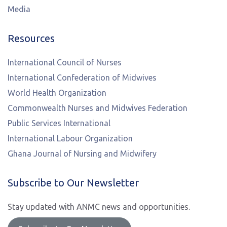
Media
Resources
International Council of Nurses
International Confederation of Midwives
World Health Organization
Commonwealth Nurses and Midwives Federation
Public Services International
International Labour Organization
Ghana Journal of Nursing and Midwifery
Subscribe to Our Newsletter
Stay updated with ANMC news and opportunities.