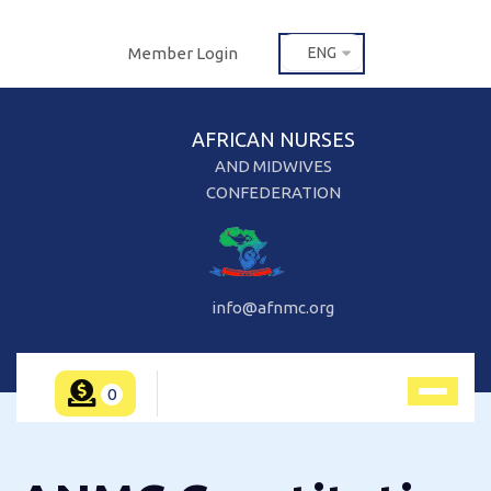
Member Login
ENG
AFRICAN NURSES
AND MIDWIVES
CONFEDERATION
info@afnmc.org
0