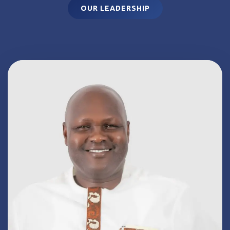
OUR LEADERSHIP