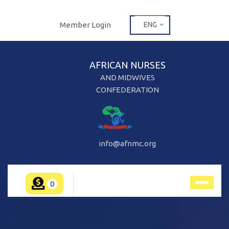
Member Login
ENG
AFRICAN NURSES
AND MIDWIVES
CONFEDERATION
info@afnmc.org
0