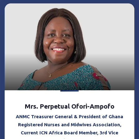
Mrs. Perpetual Ofori-Ampofo
ANMC Treasurer General & President of Ghana
Registered Nurses and Midwives Association,
Current ICN Africa Board Member, 3rd Vice