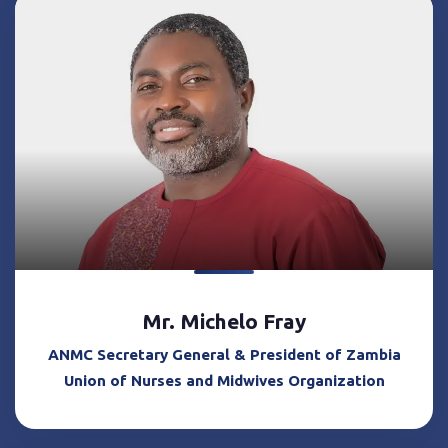
Mr. Michelo Fray
ANMC Secretary General & President of Zambia
Union of Nurses and Midwives Organization