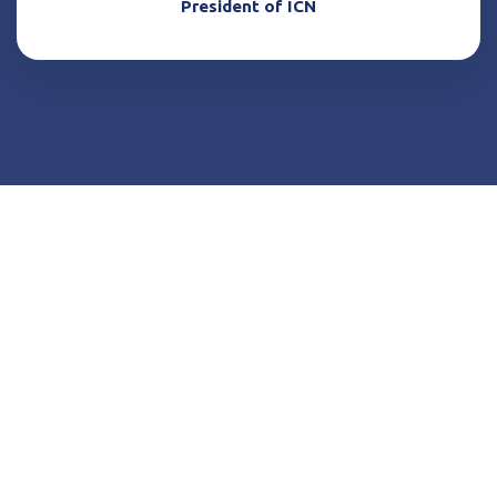
President of ICN