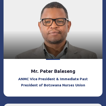
Mr. Peter Baleseng
ANMC Vice President & Immediate Past
President of Botswana Nurses Union