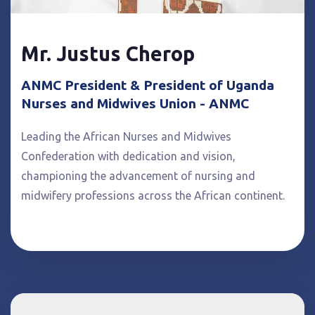
Mr. Justus Cherop
ANMC President & President of Uganda
Nurses and Midwives Union - ANMC
Leading the African Nurses and Midwives
Confederation with dedication and vision,
championing the advancement of nursing and
midwifery professions across the African continent.