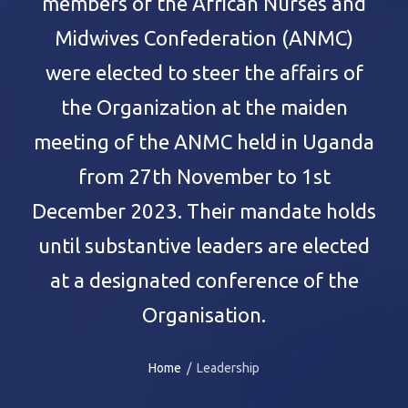
members of the African Nurses and
Midwives Confederation (ANMC)
were elected to steer the affairs of
the Organization at the maiden
meeting of the ANMC held in Uganda
from 27th November to 1st
December 2023. Their mandate holds
until substantive leaders are elected
at a designated conference of the
Organisation.
Home
/ Leadership