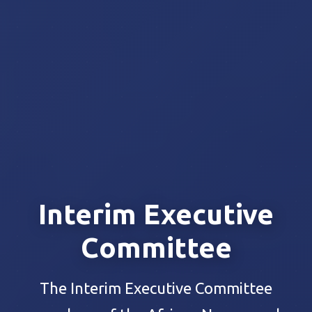
Interim Executive
Committee
The Interim Executive Committee